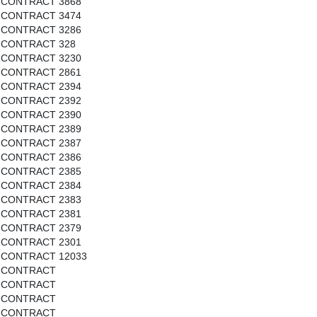
CONTRACT 3868
CONTRACT 3474
CONTRACT 3286
CONTRACT 328
CONTRACT 3230
CONTRACT 2861
CONTRACT 2394
CONTRACT 2392
CONTRACT 2390
CONTRACT 2389
CONTRACT 2387
CONTRACT 2386
CONTRACT 2385
CONTRACT 2384
CONTRACT 2383
CONTRACT 2381
CONTRACT 2379
CONTRACT 2301
CONTRACT 12033
CONTRACT
CONTRACT
CONTRACT
CONTRACT