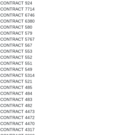
CONTRACT 924
CONTRACT 7714
CONTRACT 6746
CONTRACT 6380
CONTRACT 580
CONTRACT 579
CONTRACT 5767
CONTRACT 567
CONTRACT 553
CONTRACT 552
CONTRACT 551
CONTRACT 549
CONTRACT 5314
CONTRACT 521
CONTRACT 485
CONTRACT 484
CONTRACT 483
CONTRACT 482
CONTRACT 4473
CONTRACT 4472
CONTRACT 4470
CONTRACT 4317