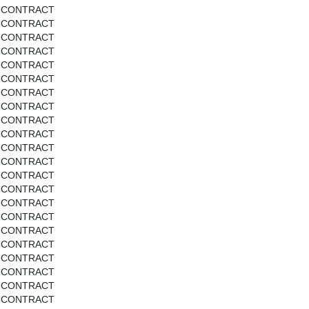
CONTRACT
CONTRACT
CONTRACT
CONTRACT
CONTRACT
CONTRACT
CONTRACT
CONTRACT
CONTRACT
CONTRACT
CONTRACT
CONTRACT
CONTRACT
CONTRACT
CONTRACT
CONTRACT
CONTRACT
CONTRACT
CONTRACT
CONTRACT
CONTRACT
CONTRACT